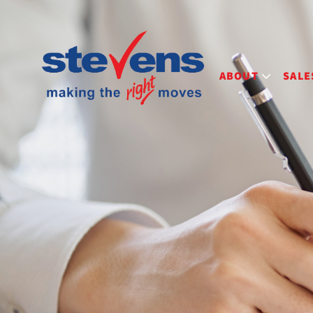
ABOUT
SALE