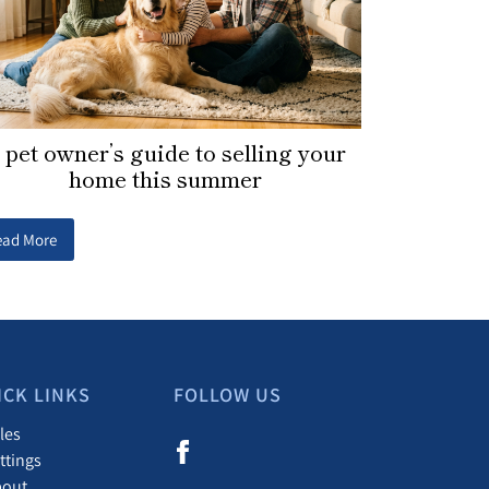
 pet owner’s guide to selling your
home this summer
ead More
ICK LINKS
FOLLOW US
les
ttings
bout