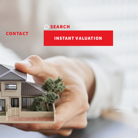
SEARCH
R
CONTACT
INSTANT VALUATION