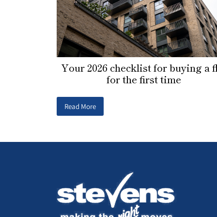
Your 2026 checklist for buying a f
for the first time
Read More