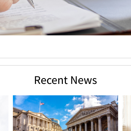
Recent News