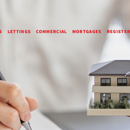
S
LETTINGS
COMMERCIAL
MORTGAGES
REGISTE