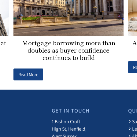
Mortgage borrowing more than
lat
A
doubles as buyer confidence
continues to build
R
Read More
GET IN TOUCH
QU
1 Bishop Croft
Sa
High St, Henfield,
Le
West Sussex
A