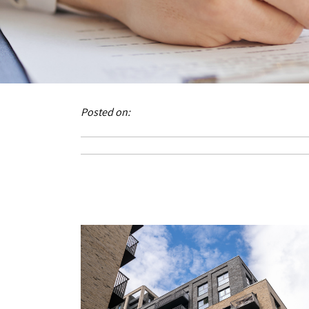
Posted on: