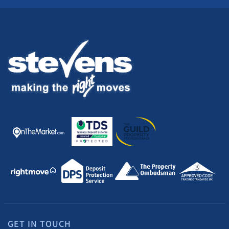
GET IN TOUCH