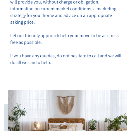
will provide you,
without charge or obligation
,
information on current market conditions, a marketing
strategy for your home and advice on an appropriate
asking price.
Let our friendly approach help your move to be as stress-
free as possible.
If you have any queries, do not hesitate to call and we will
do all we can to help.