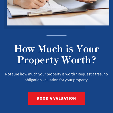
How Much is Your
Property Worth?
Not sure how much your property is worth? Request a free, no
obligation valuation for your property.
BOOK A VALUATION