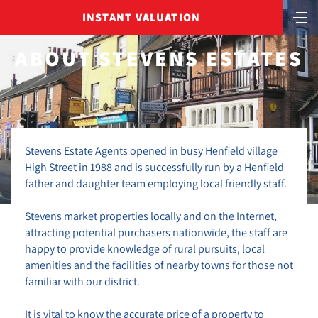
INSTANT VALUATION
ABOUT STEVENS ESTATES
Stevens Estate Agents opened in busy Henfield village
High Street in 1988 and is successfully run by a Henfield
father and daughter team employing local friendly staff.
Stevens market properties locally and on the Internet,
attracting potential purchasers nationwide, the staff are
happy to provide knowledge of rural pursuits, local
amenities and the facilities of nearby towns for those not
familiar with our district.
It is vital to know the accurate price of a property to