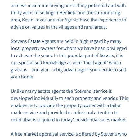
achieve maximum buying and selling potential and with
thirty years of selling in Henfield and the surrounding
area, Kevin Joyes and our Agents have the experience to
advise on values in the villages and rural areas.
Stevens Estate Agents
are held in high regard by many
local property owners for whom we have been privileged
to act over the years. In this popular part of Sussex, it is
our specialised knowledge as your ‘local agent’ which
gives us – and you – a big advantage if you decide to sell
your home.
Unlike many estate agents the
‘Stevens’
service is
developed individually to each property and vendor. This
enables us to provide the property owner with a tailor
made service and provide the individual attention to
detail that is required in today’s residential sales market.
A free market appraisal service is offered by
Stevens
who