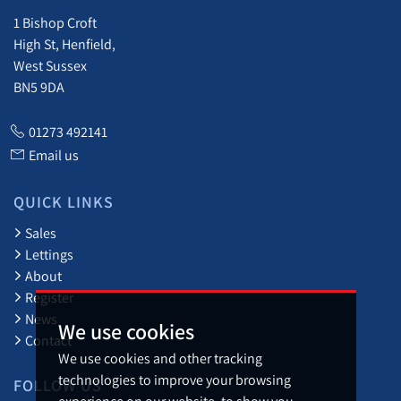
1 Bishop Croft
High St, Henfield,
West Sussex
BN5 9DA
01273 492141
Email us
QUICK LINKS
Sales
Lettings
About
Register
News
We use cookies
Contact
We use cookies and other tracking
technologies to improve your browsing
FOLLOW US