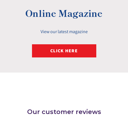
Online Magazine
View our latest magazine
CLICK HERE