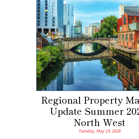
Regional Property Ma
Update Summer 202
North West
Tuesday, May 19, 2026