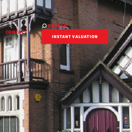
SEARCH
R
CONTACT
INSTANT VALUATION