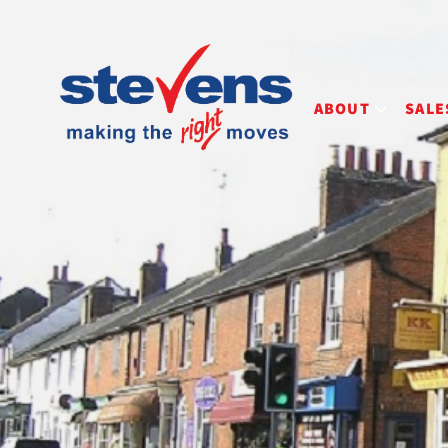
ABOUT
SALE