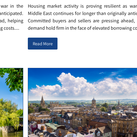
 war in the
Housing market activity is proving resilient as wa
anticipated.
Middle East continues for longer than originally anti
ad, helping
Committed buyers and sellers are pressing ahead, 
 costs....
demand hold firm in the face of elevated borrowing cos
Read More