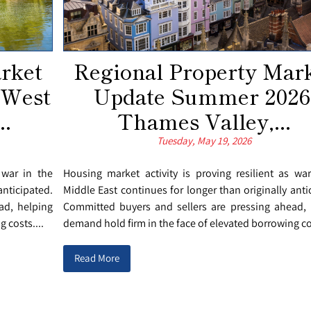
rket
Regional Property Mar
 West
Update Summer 2026
..
Thames Valley,...
Tuesday, May 19, 2026
 war in the
Housing market activity is proving resilient as wa
anticipated.
Middle East continues for longer than originally anti
ad, helping
Committed buyers and sellers are pressing ahead, 
 costs....
demand hold firm in the face of elevated borrowing cos
Read More