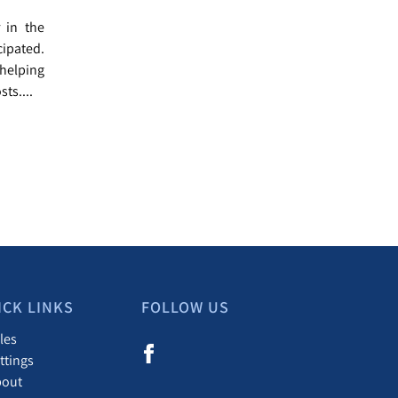
r in the
cipated.
helping
ts....
ICK LINKS
FOLLOW US
les
ttings
bout