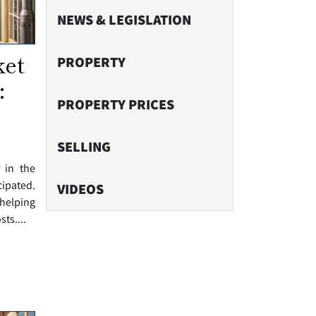
NEWS & LEGISLATION
ket
PROPERTY
:
PROPERTY PRICES
SELLING
r in the
cipated.
VIDEOS
helping
ts....