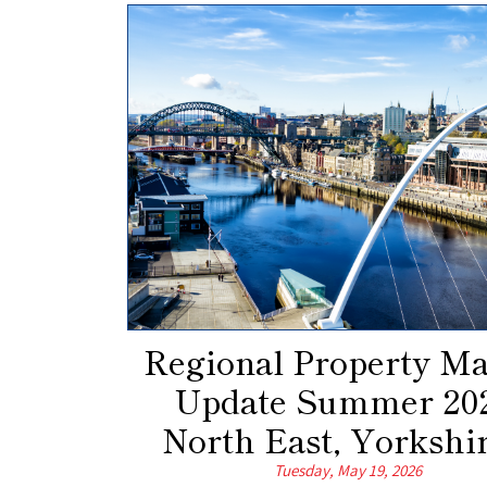
Regional Property Ma
Update Summer 202
North East, Yorkshir
Tuesday, May 19, 2026