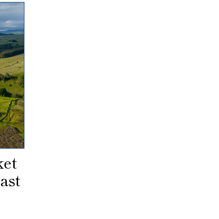
ket
ast