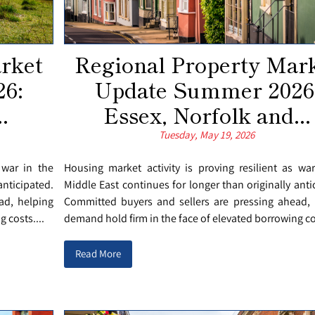
rket
Regional Property Mar
6:
Update Summer 2026
.
Essex, Norfolk and...
Tuesday, May 19, 2026
 war in the
Housing market activity is proving resilient as wa
anticipated.
Middle East continues for longer than originally anti
ad, helping
Committed buyers and sellers are pressing ahead, 
 costs....
demand hold firm in the face of elevated borrowing cos
Read More