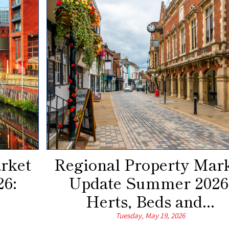
rket
Regional Property Mar
6:
Update Summer 2026
Herts, Beds and...
Tuesday, May 19, 2026