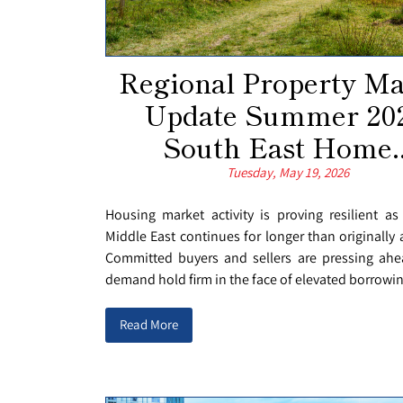
Regional Property Ma
Update Summer 202
South East Home..
Tuesday, May 19, 2026
Housing market activity is proving resilient as
Middle East continues for longer than originally 
Committed buyers and sellers are pressing ahe
demand hold firm in the face of elevated borrowing
Read More