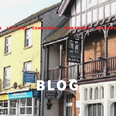
S
LETTINGS
COMMERCIAL
MORTGAGES
REGISTE
BLOG