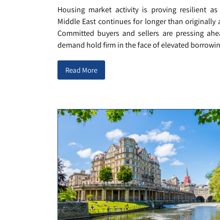
Housing market activity is proving resilient as
Middle East continues for longer than originally 
Committed buyers and sellers are pressing ahe
demand hold firm in the face of elevated borrowing
Read More