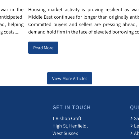
 war in the
Housing market activity is proving resilient as wa
anticipated.
Middle East continues for longer than originally anti
ad, helping
Committed buyers and sellers are pressing ahead, 
 costs....
demand hold firm in the face of elevated borrowing cos
Read More
View More Articles
GET IN TOUCH
QU
1 Bishop Croft
Sa
High St, Henfield,
Le
West Sussex
A