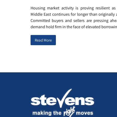
Housing market activity is proving resilient as
Middle East continues for longer than originally 
Committed buyers and sellers are pressing ahe
demand hold firm in the face of elevated borrowing
Read More