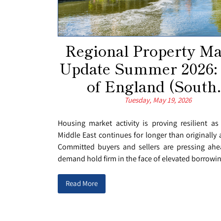
Regional Property Ma
Update Summer 2026:
of England (South.
Tuesday, May 19, 2026
Housing market activity is proving resilient as
Middle East continues for longer than originally 
Committed buyers and sellers are pressing ahe
demand hold firm in the face of elevated borrowing
Read More