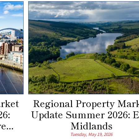
rket
Regional Property Mar
6:
Update Summer 2026: E
e...
Midlands
Tuesday, May 19, 2026