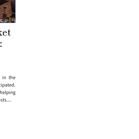
ket
:
r in the
cipated.
helping
ts....