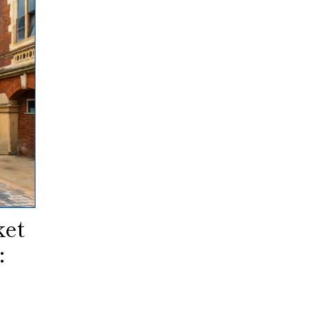
ket
: