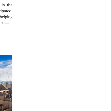
r in the
cipated.
helping
ts....