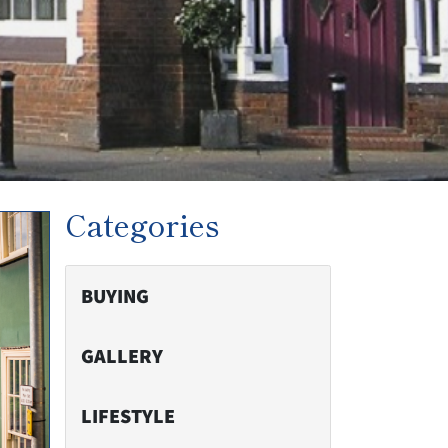
Categories
BUYING
GALLERY
LIFESTYLE